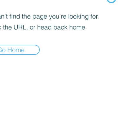
’t find the page you’re looking for.
 the URL, or head back home.
Go Home