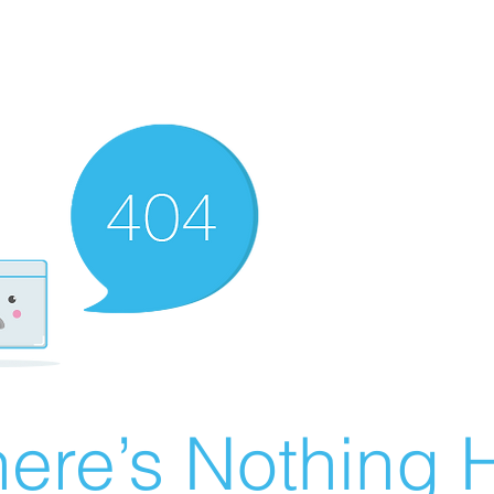
ere’s Nothing H