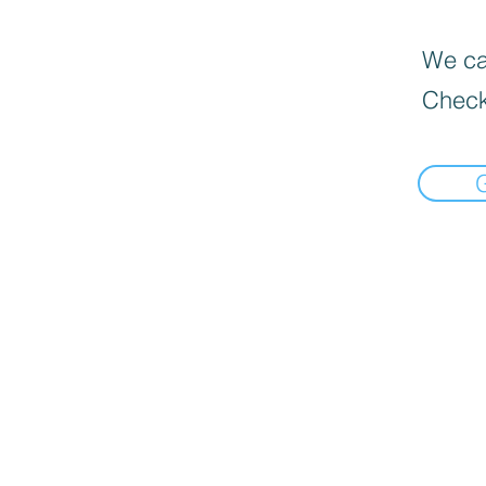
We can
Check