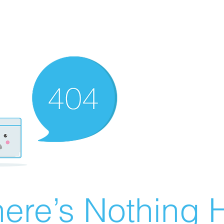
ere’s Nothing H