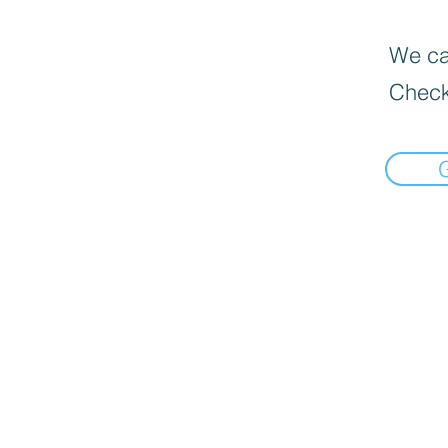
We can
Check