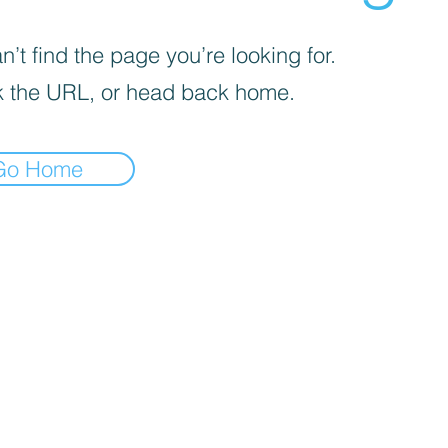
’t find the page you’re looking for.
 the URL, or head back home.
Go Home