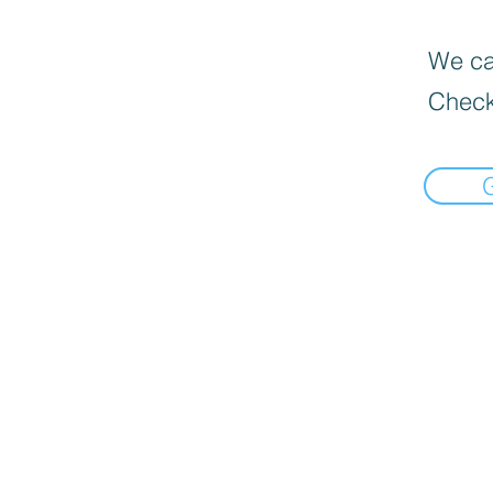
We can
Check