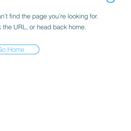
’t find the page you’re looking for.
 the URL, or head back home.
Go Home