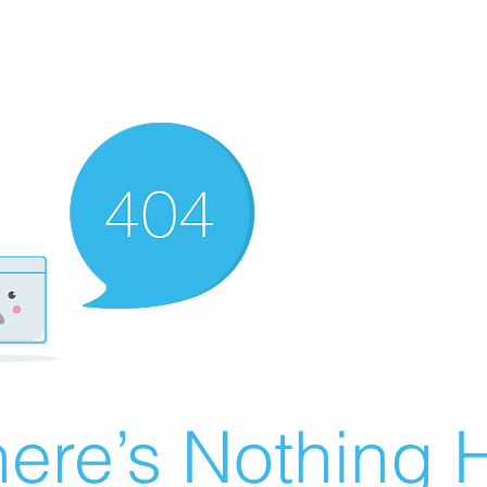
ere’s Nothing H