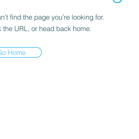
’t find the page you’re looking for.
 the URL, or head back home.
Go Home