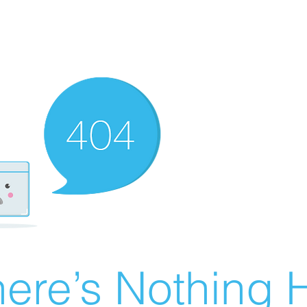
ere’s Nothing H