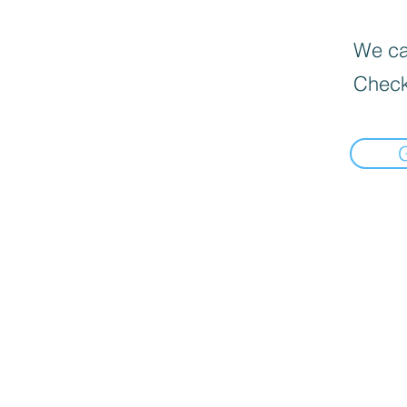
We can
Check