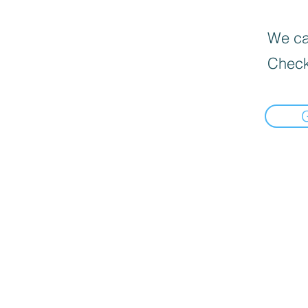
We can
Check