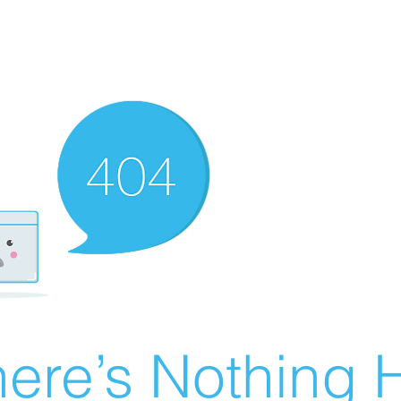
ere’s Nothing H