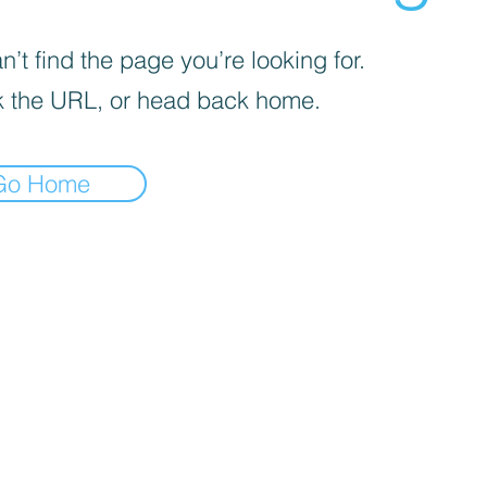
’t find the page you’re looking for.
 the URL, or head back home.
Go Home