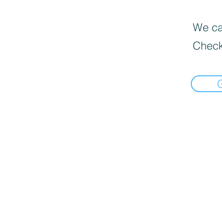
We can
Check