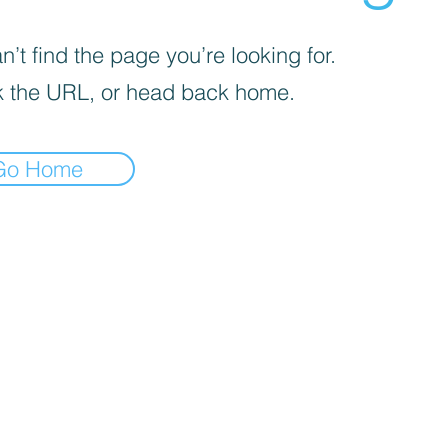
’t find the page you’re looking for.
 the URL, or head back home.
Go Home