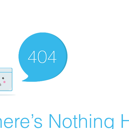
ere’s Nothing H