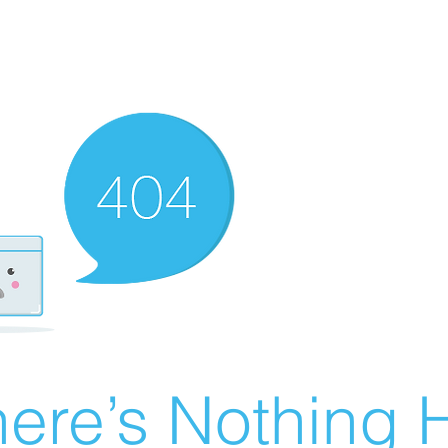
ere’s Nothing H