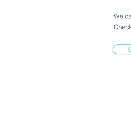
We can
Check