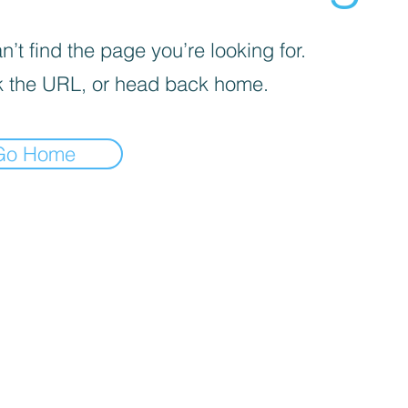
’t find the page you’re looking for.
 the URL, or head back home.
Go Home