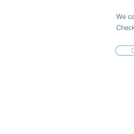
We can
Check