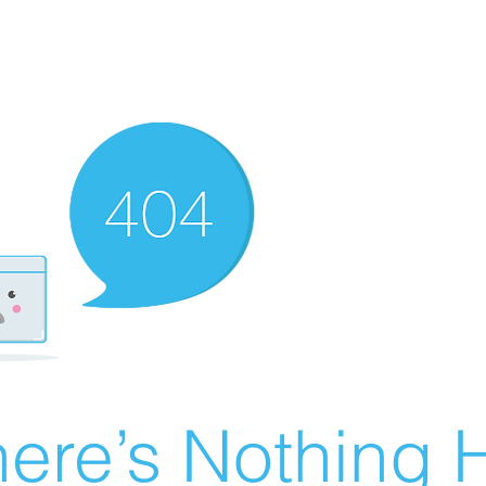
ere’s Nothing H