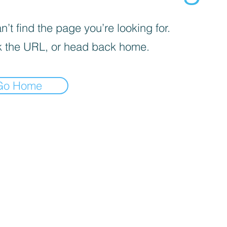
’t find the page you’re looking for.
 the URL, or head back home.
Go Home