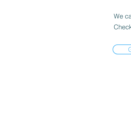
We can
Check