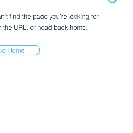
’t find the page you’re looking for.
 the URL, or head back home.
Go Home