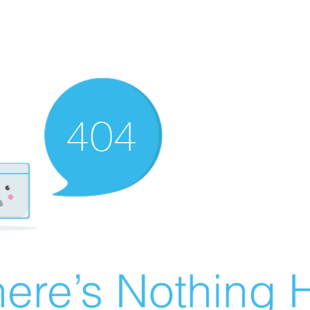
ere’s Nothing H