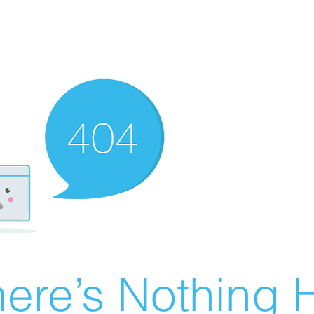
ere’s Nothing H