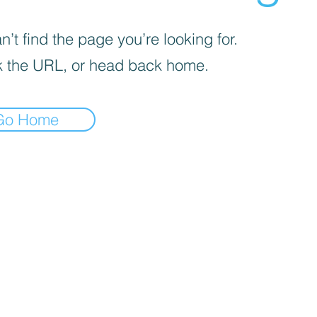
’t find the page you’re looking for.
 the URL, or head back home.
Go Home