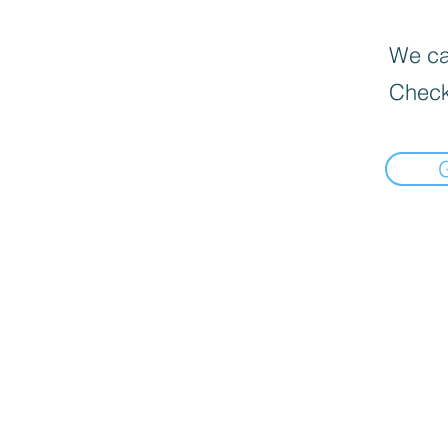
We can
Check