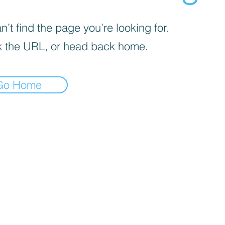
’t find the page you’re looking for.
 the URL, or head back home.
Go Home