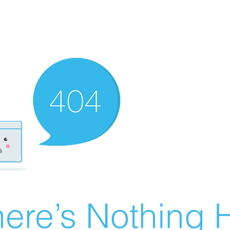
ere’s Nothing H