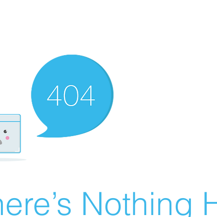
ere’s Nothing H