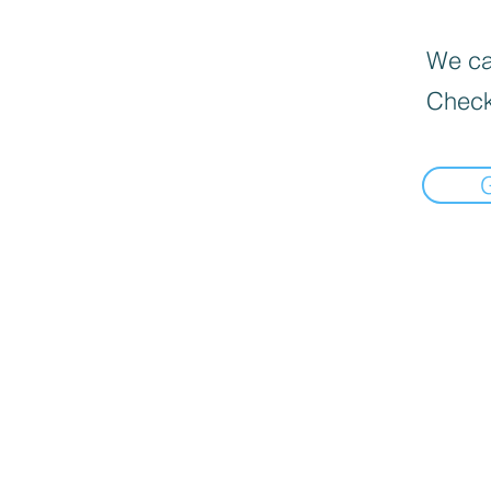
We can
Check