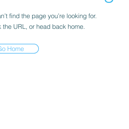
’t find the page you’re looking for.
 the URL, or head back home.
Go Home