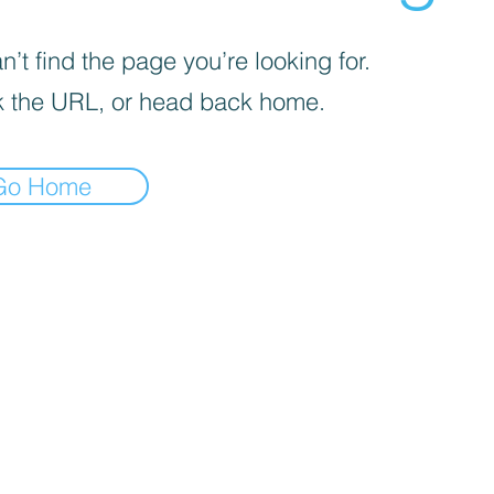
’t find the page you’re looking for.
 the URL, or head back home.
Go Home