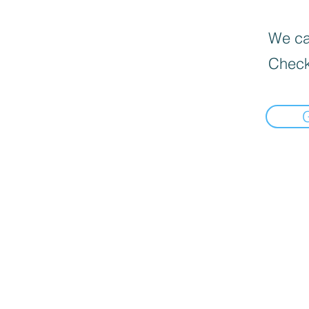
We can
Check