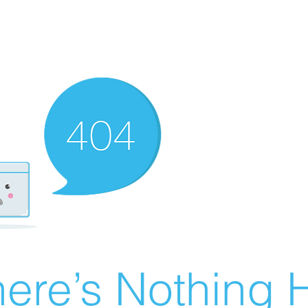
ere’s Nothing H