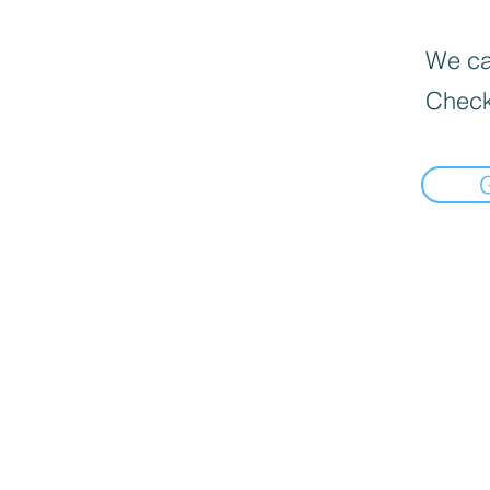
We can
Check