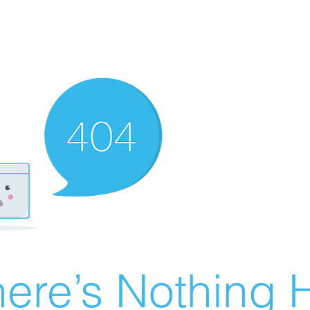
ere’s Nothing H