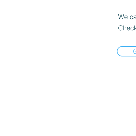
We can
Check