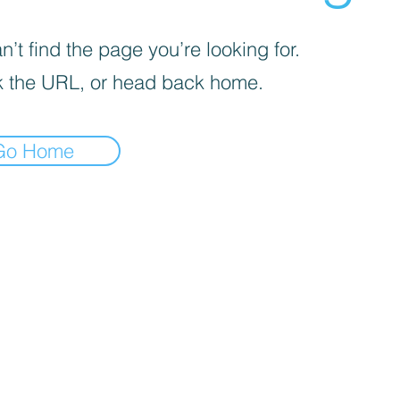
’t find the page you’re looking for.
 the URL, or head back home.
Go Home