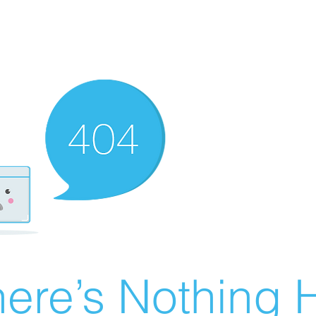
ere’s Nothing H