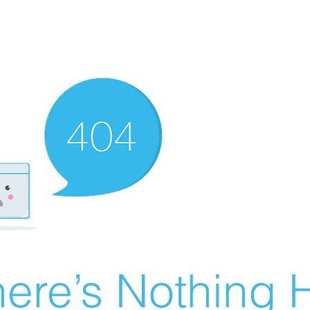
ere’s Nothing H