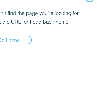
’t find the page you’re looking for.
 the URL, or head back home.
Go Home