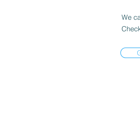
We can
Check