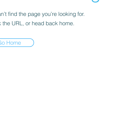
’t find the page you’re looking for.
 the URL, or head back home.
Go Home