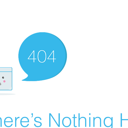
ere’s Nothing H