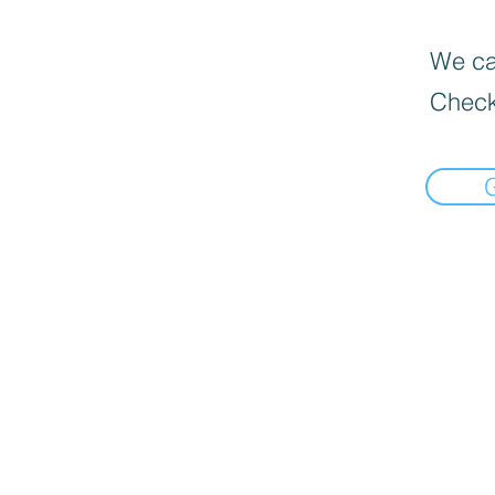
We can
Check