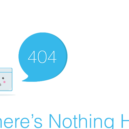
ere’s Nothing H