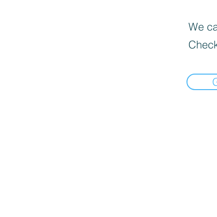
We can
Check