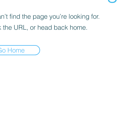
’t find the page you’re looking for.
 the URL, or head back home.
Go Home