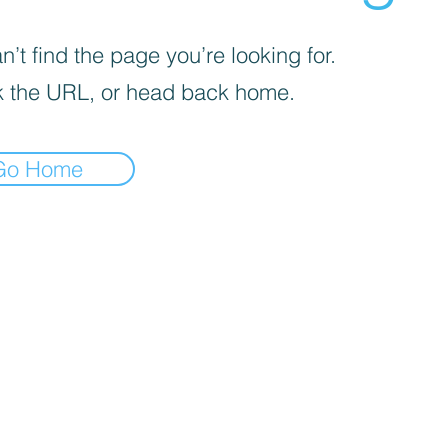
’t find the page you’re looking for.
 the URL, or head back home.
Go Home