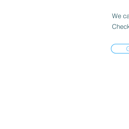
We can
Check