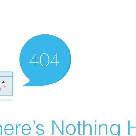
ere’s Nothing H