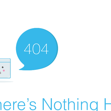
ere’s Nothing H