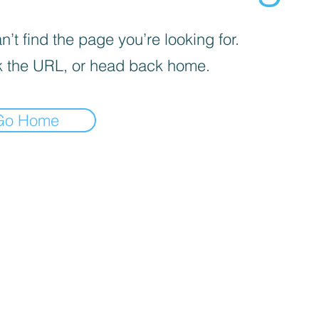
’t find the page you’re looking for.
 the URL, or head back home.
Go Home