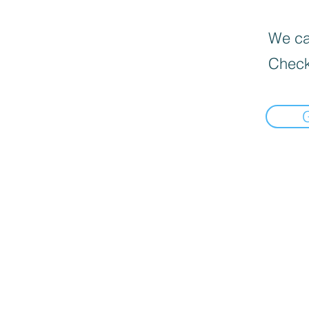
We can
Check