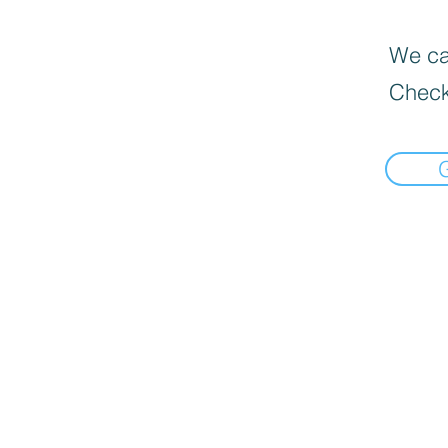
We can
Check