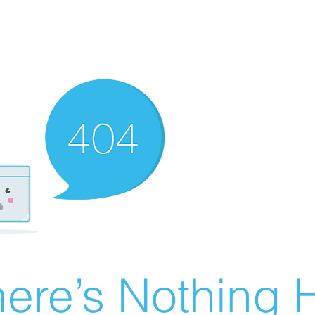
ere’s Nothing H