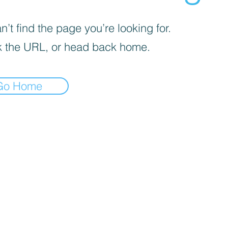
’t find the page you’re looking for.
 the URL, or head back home.
Go Home