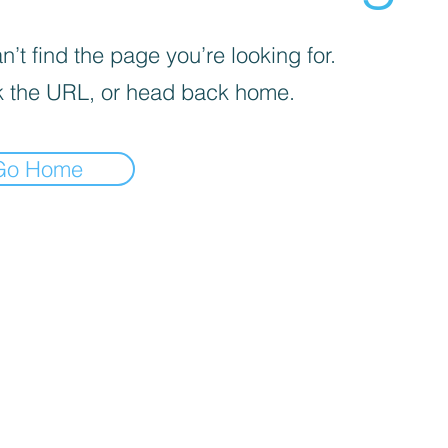
’t find the page you’re looking for.
 the URL, or head back home.
Go Home