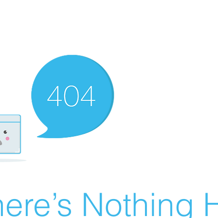
ere’s Nothing H