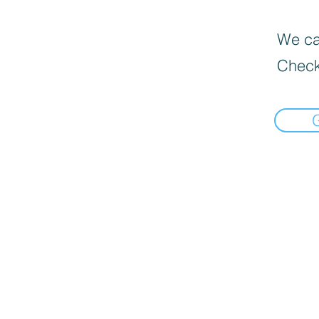
We can
Check