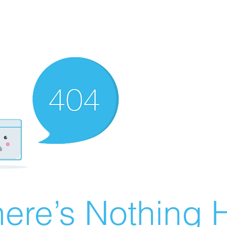
ere’s Nothing H