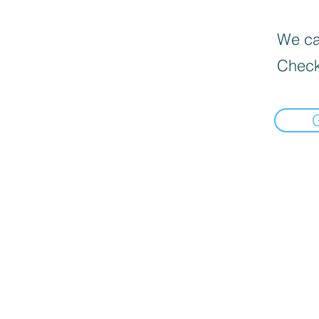
We can
Check