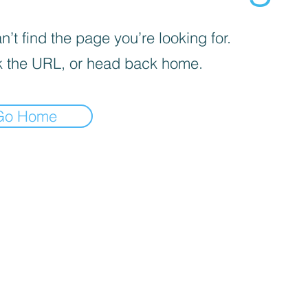
’t find the page you’re looking for.
 the URL, or head back home.
Go Home