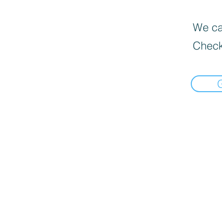
We can
Check