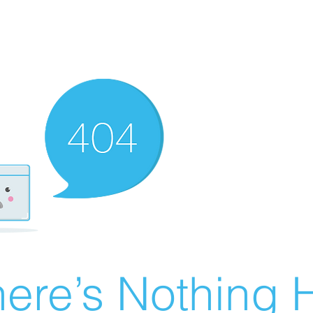
ere’s Nothing H