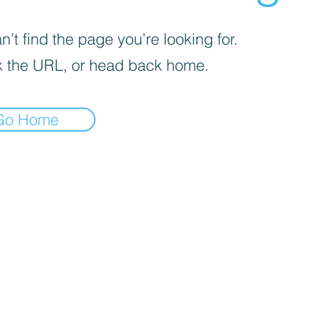
’t find the page you’re looking for.
 the URL, or head back home.
Go Home