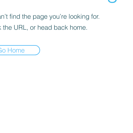
’t find the page you’re looking for.
 the URL, or head back home.
Go Home