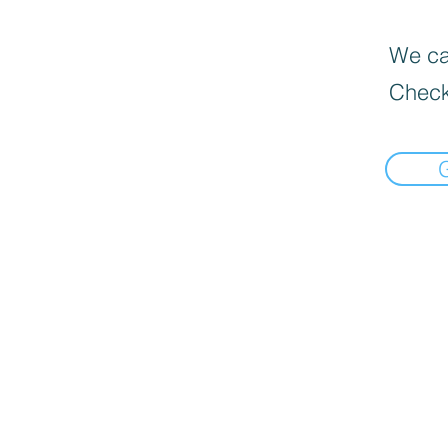
We can
Check