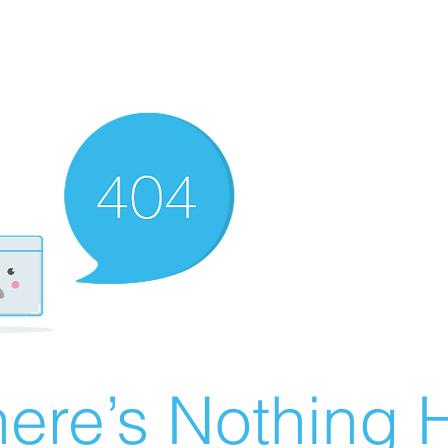
ere’s Nothing H