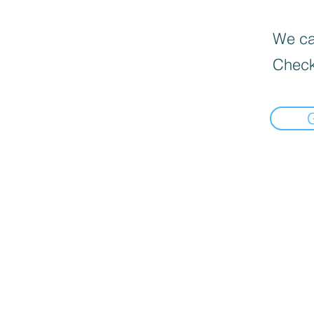
We can
Check