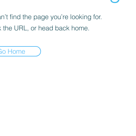
’t find the page you’re looking for.
 the URL, or head back home.
Go Home