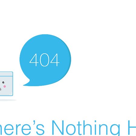
ere’s Nothing H