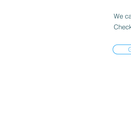
We can
Check