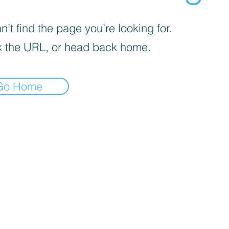
’t find the page you’re looking for.
 the URL, or head back home.
Go Home