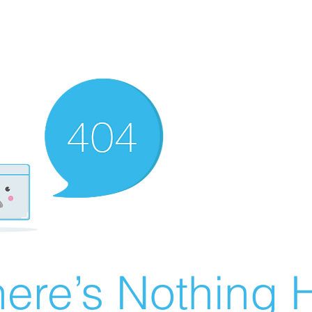
ere’s Nothing H