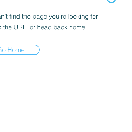
’t find the page you’re looking for.
 the URL, or head back home.
Go Home