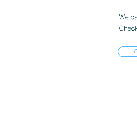
We can
Check