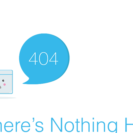
ere’s Nothing H