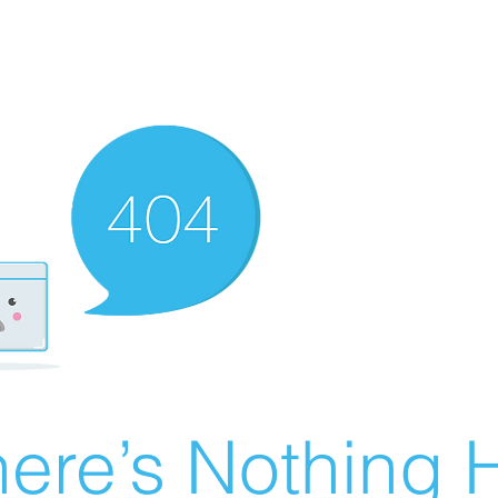
ere’s Nothing H