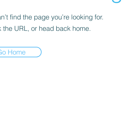
’t find the page you’re looking for.
 the URL, or head back home.
Go Home