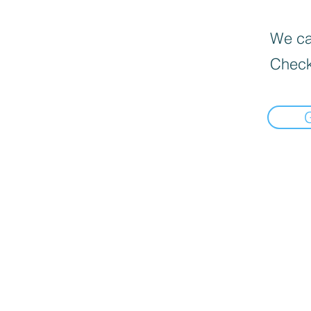
We can
Check