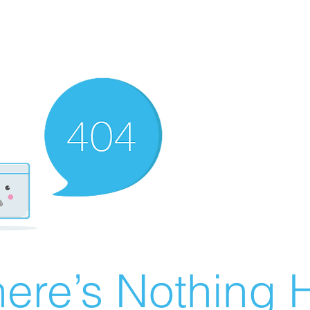
ere’s Nothing H