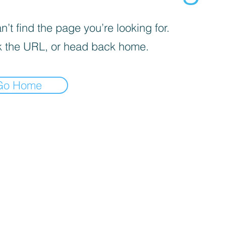
’t find the page you’re looking for.
 the URL, or head back home.
Go Home