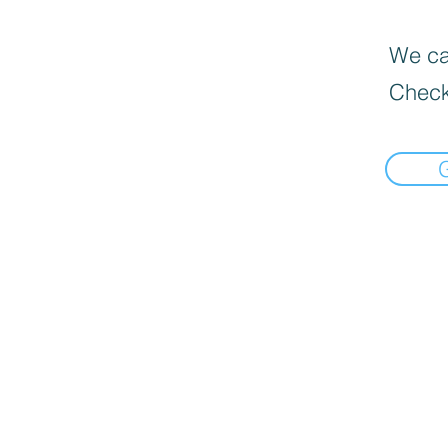
We can
Check