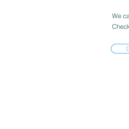
We can
Check