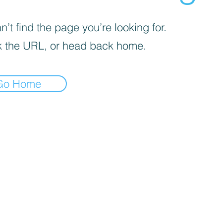
’t find the page you’re looking for.
 the URL, or head back home.
Go Home