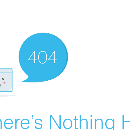
ere’s Nothing H