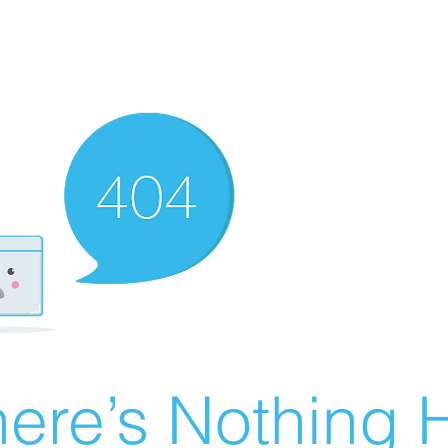
ere’s Nothing H