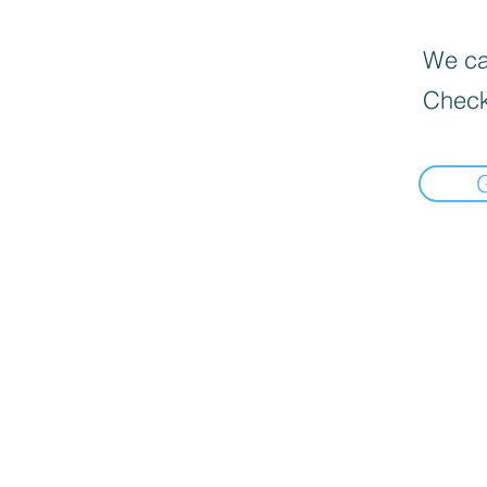
We can
Check