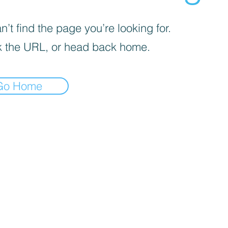
’t find the page you’re looking for.
 the URL, or head back home.
Go Home