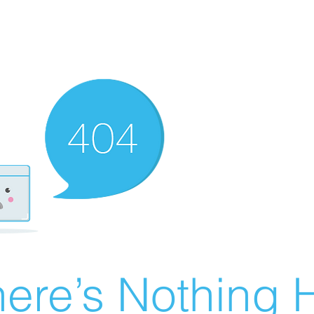
ere’s Nothing H