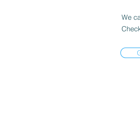
We can
Check