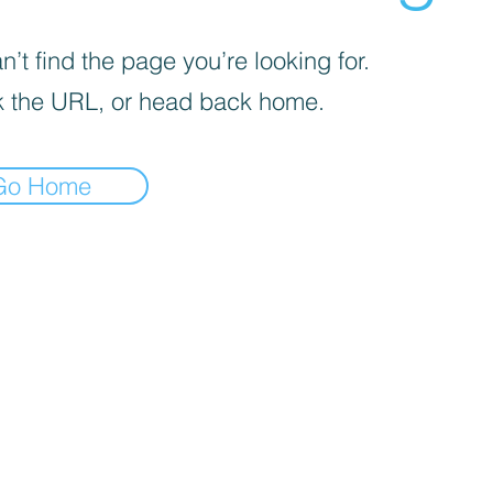
’t find the page you’re looking for.
 the URL, or head back home.
Go Home