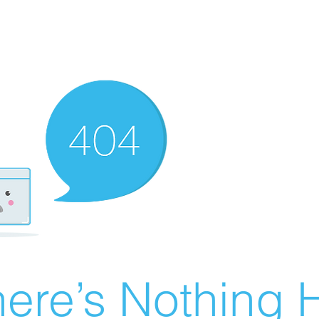
ere’s Nothing H