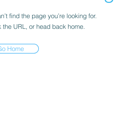
’t find the page you’re looking for.
 the URL, or head back home.
Go Home