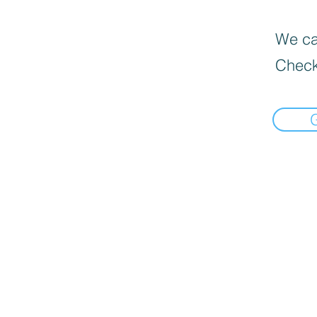
We can
Check