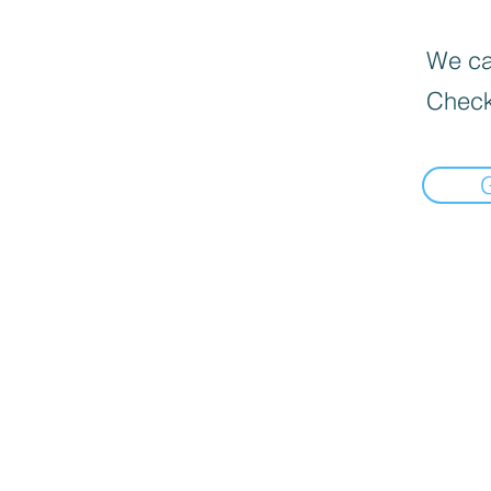
We can
Check