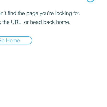
’t find the page you’re looking for.
 the URL, or head back home.
Go Home