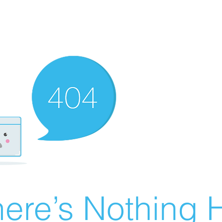
ere’s Nothing H