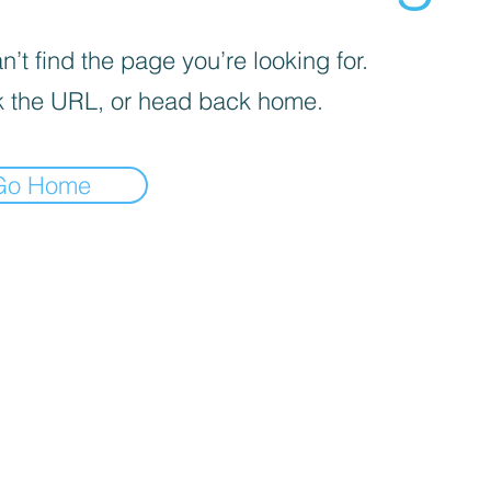
’t find the page you’re looking for.
 the URL, or head back home.
Go Home