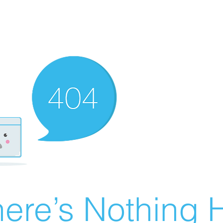
ere’s Nothing H