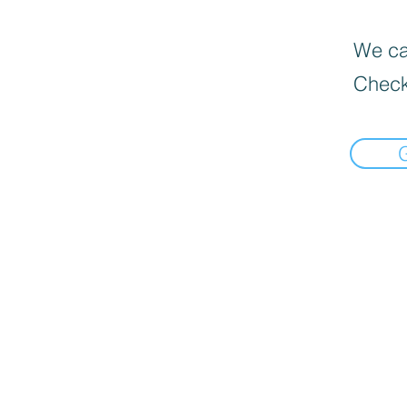
We can
Check